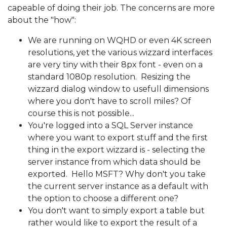
capeable of doing their job. The concerns are more
about the "how":
We are running on WQHD or even 4K screen
resolutions, yet the various wizzard interfaces
are very tiny with their 8px font - even on a
standard 1080p resolution. Resizing the
wizzard dialog window to usefull dimensions
where you don't have to scroll miles? Of
course this is not possible...
You're logged into a SQL Server instance
where you want to export stuff and the first
thing in the export wizzard is - selecting the
server instance from which data should be
exported. Hello MSFT? Why don't you take
the current server instance as a default with
the option to choose a different one?
You don't want to simply export a table but
rather would like to export the result of a