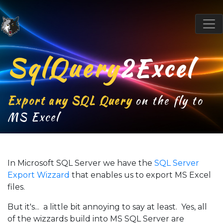
SqlQuery
2Excel
Export any SQL Query
on the fly to
MS Excel
In Microsoft SQL Server we have the
SQL Server
Export Wizzard
that enables us to export MS Excel
files.
But it's... a little bit annoying to say at least. Yes, all
of the wizzards build into MS SQL Server are