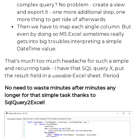
complex query? No problem - create a view
and export it - one more additional step, one
more thing to get ride of afterwards.
Then we have to map each single column. But
even by doing so MS Excel sometimes really
gets into big troubles interpreting a simple
DateTime value.
That's much too much headache for such a simple
and recurring task - I have that SQL query X, put
the result field in a
useable
Excel sheet. Period.
No need to waste minutes after minutes any
longer for that simple task thanks to
SqlQuery2Excel!