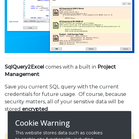
SqlQuery2Excel
comes with a built in
Project
Management
:
Save you current SQL query with the current
credentials for future usage. Of course, because
security matters, all of your sensitive data will be
stored
encrypted
.
Cookie Warning
This website stores data such as cookies