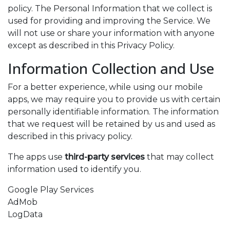
policy. The Personal Information that we collect is
used for providing and improving the Service. We
will not use or share your information with anyone
except as described in this Privacy Policy.
Information Collection and Use
For a better experience, while using our mobile
apps, we may require you to provide us with certain
personally identifiable information. The information
that we request will be retained by us and used as
described in this privacy policy.
The apps use
third-party services
that may collect
information used to identify you.
Google Play Services
AdMob
LogData