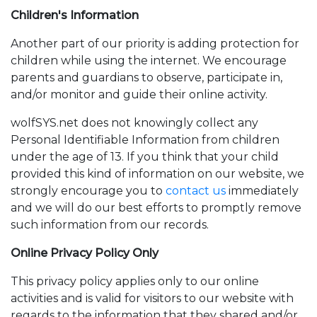
Children's Information
Another part of our priority is adding protection for
children while using the internet. We encourage
parents and guardians to observe, participate in,
and/or monitor and guide their online activity.
wolfSYS.net
does not knowingly collect any
Personal Identifiable Information from children
under the age of 13. If you think that your child
provided this kind of information on our website, we
strongly encourage you to
contact us
immediately
and we will do our best efforts to promptly remove
such information from our records.
Online Privacy Policy Only
This privacy policy applies only to our online
activities and is valid for visitors to our website with
regards to the information that they shared and/or