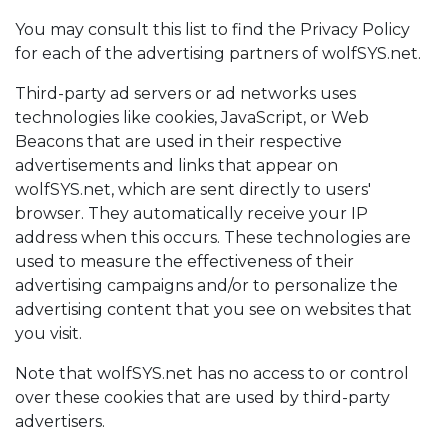
You may consult this list to find the Privacy Policy
for each of the advertising partners of wolfSYS.net.
Third-party ad servers or ad networks uses
technologies like cookies, JavaScript, or Web
Beacons that are used in their respective
advertisements and links that appear on
wolfSYS.net, which are sent directly to users'
browser. They automatically receive your IP
address when this occurs. These technologies are
used to measure the effectiveness of their
advertising campaigns and/or to personalize the
advertising content that you see on websites that
you visit.
Note that wolfSYS.net has no access to or control
over these cookies that are used by third-party
advertisers.