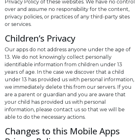
Privacy Policy of these websites. We have no control
over and assume no responsibility for the content,
privacy policies, or practices of any third-party sites
or services.
Children’s Privacy
Our apps do not address anyone under the age of
13. We do not knowingly collect personally
identifiable information from children under 13
years of age. In the case we discover that a child
under 13 has provided us with personal information,
we immediately delete this from our servers. If you
are a parent or guardian and you are aware that
your child has provided us with personal
information, please contact us so that we will be
able to do the necessary actions.
Changes to this Mobile Apps