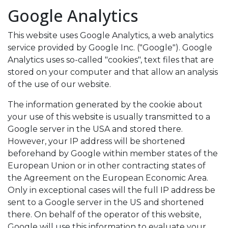
Google Analytics
This website uses Google Analytics, a web analytics
service provided by Google Inc. ("Google"). Google
Analytics uses so-called "cookies", text files that are
stored on your computer and that allow an analysis
of the use of our website.
The information generated by the cookie about
your use of this website is usually transmitted to a
Google server in the USA and stored there.
However, your IP address will be shortened
beforehand by Google within member states of the
European Union or in other contracting states of
the Agreement on the European Economic Area.
Only in exceptional cases will the full IP address be
sent to a Google server in the US and shortened
there. On behalf of the operator of this website,
Google will use this information to evaluate your