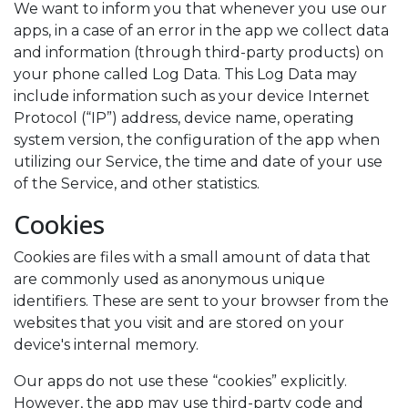
We want to inform you that whenever you use our
apps, in a case of an error in the app we collect data
and information (through third-party products) on
your phone called Log Data. This Log Data may
include information such as your device Internet
Protocol (“IP”) address, device name, operating
system version, the configuration of the app when
utilizing our Service, the time and date of your use
of the Service, and other statistics.
Cookies
Cookies are files with a small amount of data that
are commonly used as anonymous unique
identifiers. These are sent to your browser from the
websites that you visit and are stored on your
device's internal memory.
Our apps do not use these “cookies” explicitly.
However, the app may use third-party code and