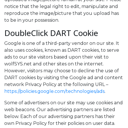
notice that the legal right to edit, manipulate and
reproduce the image/picture that you upload has
to be in your possession.
DoubleClick DART Cookie
Google is one of a third-party vendor on our site. It
also uses cookies, known as DART cookies, to serve
ads to our site visitors based upon their visit to
wolfSYS.net and other sites on the internet.
However, visitors may choose to decline the use of
DART cookies by visiting the Google ad and content
network Privacy Policy at the following URL –
https://policies.google.com/technologies/ads
.
Some of advertisers on our site may use cookies and
web beacons. Our advertising partners are listed
below. Each of our advertising partners has their
own Privacy Policy for their policies on user data.