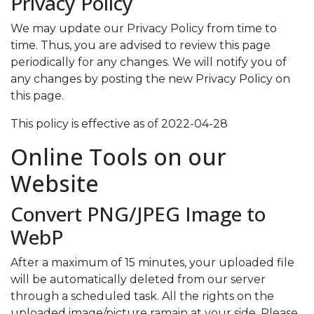
Privacy Policy
We may update our Privacy Policy from time to
time. Thus, you are advised to review this page
periodically for any changes. We will notify you of
any changes by posting the new Privacy Policy on
this page.
This policy is effective as of 2022-04-28
Online Tools on our
Website
Convert PNG/JPEG Image to
WebP
After a maximum of 15 minutes, your uploaded file
will be automatically deleted from our server
through a scheduled task. All the rights on the
uploaded image/picture ramain at your side. Please