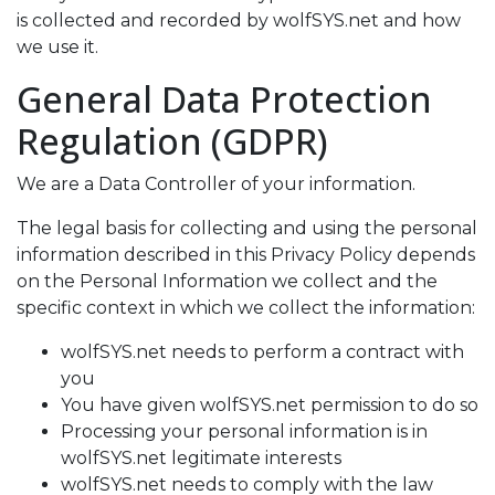
is collected and recorded by
wolfSYS.net
and how
we use it.
General Data Protection
Regulation (GDPR)
We are a Data Controller of your information.
The legal basis for collecting and using the personal
information described in this Privacy Policy depends
on the Personal Information we collect and the
specific context in which we collect the information:
wolfSYS.net needs to perform a contract with
you
You have given wolfSYS.net permission to do so
Processing your personal information is in
wolfSYS.net legitimate interests
wolfSYS.net needs to comply with the law