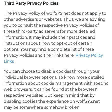
Third Party Privacy Policies
The Privacy Policy of wolfSYS.net does not apply to
other advertisers or websites. Thus, we are advising
you to consult the respective Privacy Policies of
these third-party ad servers for more detailed
information. It may include their practices and
instructions about how to opt-out of certain
options. You may find a complete list of these
Privacy Policies and their links here:
Privacy Policy
Links
.
You can choose to disable cookies through your
individual browser options. To know more detailed
information about cookie management with specific
web browsers, it can be found at the browsers'
respective websites. But keep in mind that by
disabling cookies the experience on wolfSYS.net
may be somewhere somehow broken!