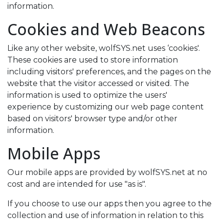
information.
Cookies and Web Beacons
Like any other website, wolfSYS.net uses ‘cookies'.
These cookies are used to store information
including visitors' preferences, and the pages on the
website that the visitor accessed or visited. The
information is used to optimize the users'
experience by customizing our web page content
based on visitors' browser type and/or other
information.
Mobile Apps
Our mobile apps are provided by wolfSYS.net at no
cost and are intended for use "as is".
If you choose to use our apps then you agree to the
collection and use of information in relation to this