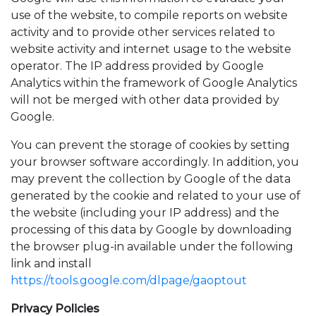
use of the website, to compile reports on website
activity and to provide other services related to
website activity and internet usage to the website
operator. The IP address provided by Google
Analytics within the framework of Google Analytics
will not be merged with other data provided by
Google.
You can prevent the storage of cookies by setting
your browser software accordingly. In addition, you
may prevent the collection by Google of the data
generated by the cookie and related to your use of
the website (including your IP address) and the
processing of this data by Google by downloading
the browser plug-in available under the following
link and install
https://tools.google.com/dlpage/gaoptout
Privacy Policies