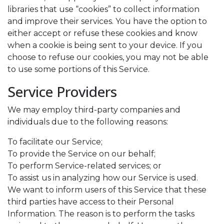
libraries that use “cookies” to collect information
and improve their services. You have the option to
either accept or refuse these cookies and know
when a cookie is being sent to your device. If you
choose to refuse our cookies, you may not be able
to use some portions of this Service.
Service Providers
We may employ third-party companies and
individuals due to the following reasons:
To facilitate our Service;
To provide the Service on our behalf;
To perform Service-related services; or
To assist us in analyzing how our Service is used.
We want to inform users of this Service that these
third parties have access to their Personal
Information. The reason is to perform the tasks