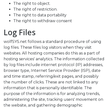
The right to object.
The right of restriction.
The right to data portability
The right to withdraw consent
Log Files
wolfSYS.net follows a standard procedure of using
log files. These files log visitors when they visit
websites. All hosting companies do this as a part of
hosting services' analytics. The information collected
by log files include internet protocol (IP) addresses,
browser type, Internet Service Provider (ISP), date
and time stamp, referring/exit pages, and possibly
the number of clicks. These are not linked to any
information that is personally identifiable. The
purpose of the information is for analyzing trends,
administering the site, tracking users' movement on
the website, and gathering demographic