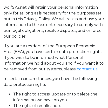
wolfSYS.net will retain your personal information
only for as long as is necessary for the purposes set
out in this Privacy Policy. We will retain and use your
information to the extent necessary to comply with
our legal obligations, resolve disputes, and enforce
our policies.
If you are a resident of the European Economic
Area (EEA), you have certain data protection rights.
If you wish to be informed what Personal
Information we hold about you and if you want it to
be removed from our systems, please
contact us
.
In certain circumstances, you have the following
data protection rights:
The right to access, update or to delete the
information we have on you.
The right of rectification.