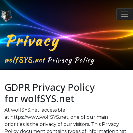
Privacy
wolfSYS.net
Privacy Policy
GDPR Privacy Policy
for
wolfSYS.net
At wolfSYS.net, accessible
at
https://www.wolfSYS.net
, one of our main
priorities is the privacy of our visitors. This Privacy
Policy document contains types of information that