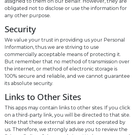
assigned to them on our behalf. However, they are
obligated not to disclose or use the information for
any other purpose.
Security
We value your trust in providing us your Personal
Information, thus we are striving to use
commercially acceptable means of protecting it.
But remember that no method of transmission over
the internet, or method of electronic storage is
100% secure and reliable, and we cannot guarantee
its absolute security.
Links to Other Sites
This apps may contain links to other sites. If you click
on a third-party link, you will be directed to that site.
Note that these external sites are not operated by
us. Therefore, we strongly advise you to review the