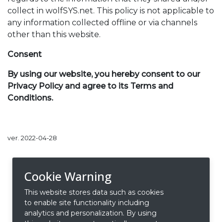
collect in wolfSYS.net. This policy is not applicable to
any information collected offline or via channels
other than this website.
Consent
By using our website, you hereby consent to our
Privacy Policy and agree to its Terms and
Conditions.
ver. 2022-04-28
Cookie Warning
This website stores data such as cookies
to enable site functionality including
analytics and personalization. By using